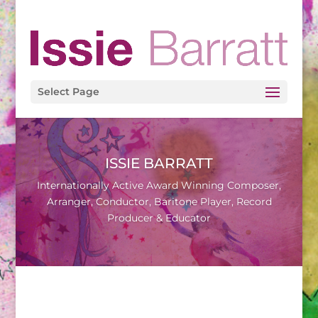
Select Page
ISSIE BARRATT
Internationally Active Award Winning Composer,
Arranger, Conductor, Baritone Player, Record
Producer & Educator