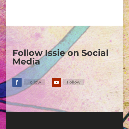
Follow Issie on Social
Media
Follow
Follow