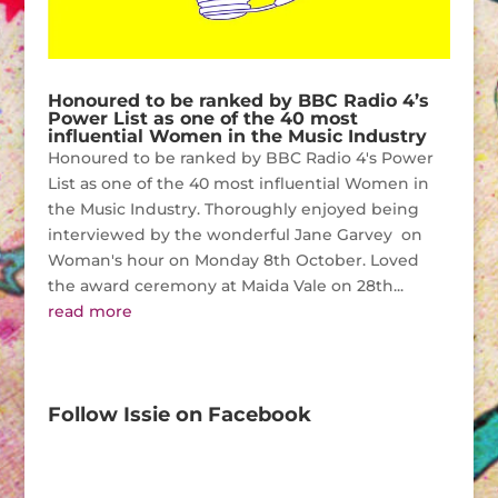
Honoured to be ranked by BBC Radio 4’s
Power List as one of the 40 most
influential Women in the Music Industry
Honoured to be ranked by BBC Radio 4's Power
List as one of the 40 most influential Women in
the Music Industry. Thoroughly enjoyed being
interviewed by the wonderful Jane Garvey on
Woman's hour on Monday 8th October. Loved
the award ceremony at Maida Vale on 28th...
read more
Follow Issie on Facebook