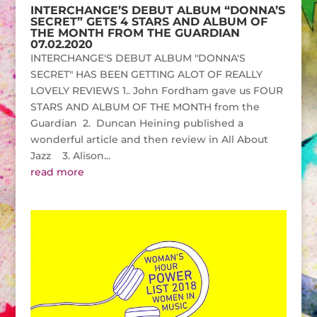
INTERCHANGE’S DEBUT ALBUM “DONNA’S
SECRET” GETS 4 STARS AND ALBUM OF
THE MONTH FROM THE GUARDIAN
07.02.2020
INTERCHANGE'S DEBUT ALBUM "DONNA'S
SECRET" HAS BEEN GETTING ALOT OF REALLY
LOVELY REVIEWS 1.. John Fordham gave us FOUR
STARS AND ALBUM OF THE MONTH from the
Guardian 2. Duncan Heining published a
wonderful article and then review in All About
Jazz 3. Alison...
read more