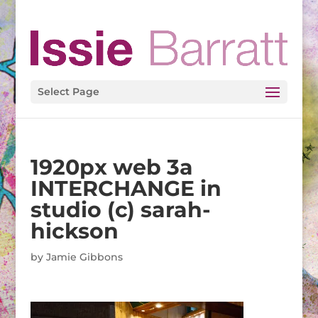
Select Page
1920px web 3a
INTERCHANGE in
studio (c) sarah-
hickson
by
Jamie Gibbons