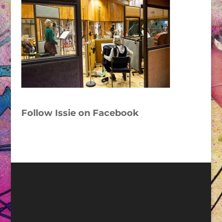
Follow Issie on Facebook