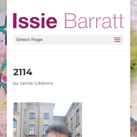
Select Page
2114
by
Jamie Gibbons