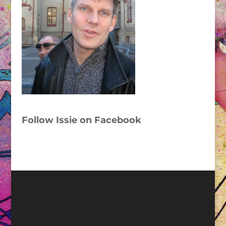
Follow Issie on Facebook