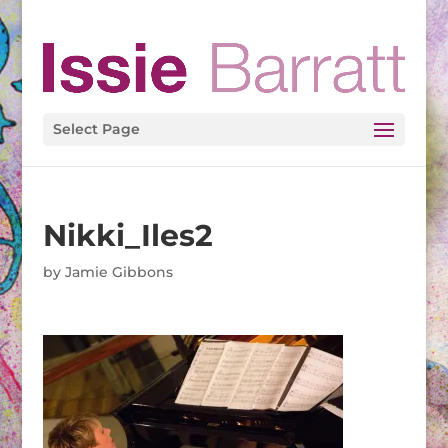
Select Page
Nikki_Iles2
by
Jamie Gibbons