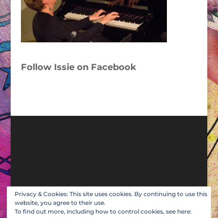
Follow Issie on Facebook
Privacy & Cookies: This site uses cookies. By continuing to use this
website, you agree to their use.
To find out more, including how to control cookies, see here: