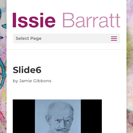
Select Page
Slide6
by
Jamie Gibbons