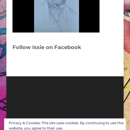
Follow Issie on Facebook
Privacy & Cookies: This site uses cookies. By continuing to use this
website, you agree to their use.